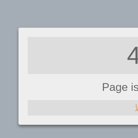
Page i