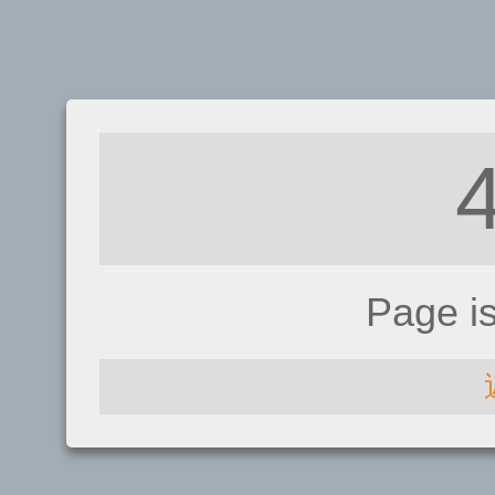
Page i